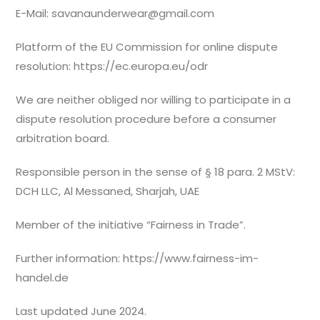
E-Mail: savanaunderwear@gmail.com
Platform of the EU Commission for online dispute
resolution: https://ec.europa.eu/odr
We are neither obliged nor willing to participate in a
dispute resolution procedure before a consumer
arbitration board.
Responsible person in the sense of § 18 para. 2 MStV:
DCH LLC, Al Messaned, Sharjah, UAE
Member of the initiative “Fairness in Trade”.
Further information: https://www.fairness-im-
handel.de
Last updated June 2024.