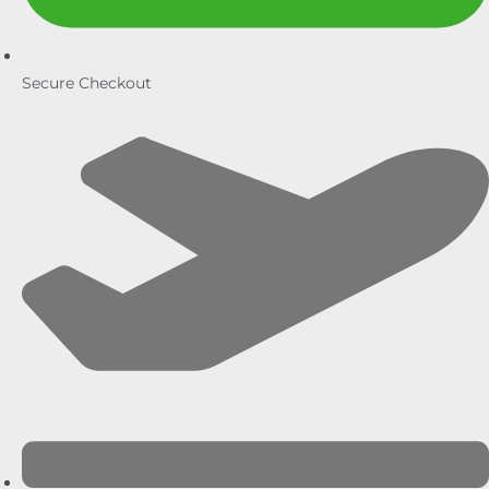
Secure Checkout