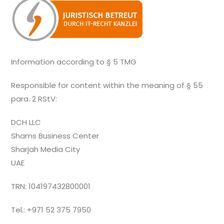
Information according to § 5 TMG
Responsible for content within the meaning of § 55
para. 2 RStV:
DCH LLC
Shams Business Center
Sharjah Media City
UAE
TRN: 104197432800001
Tel.: +971 52 375 7950