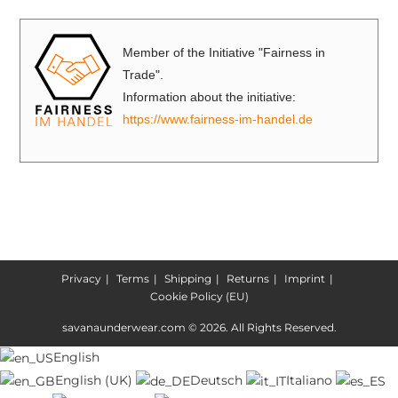
Member of the Initiative "Fairness in
Trade".
Information about the initiative:
https://www.fairness-im-handel.de
Privacy
Terms
Shipping
Returns
Imprint
Cookie Policy (EU)
savanaunderwear.com © 2026. All Rights Reserved.
English
English (UK)
Deutsch
Italiano