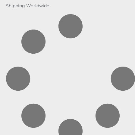
Shipping Worldwide