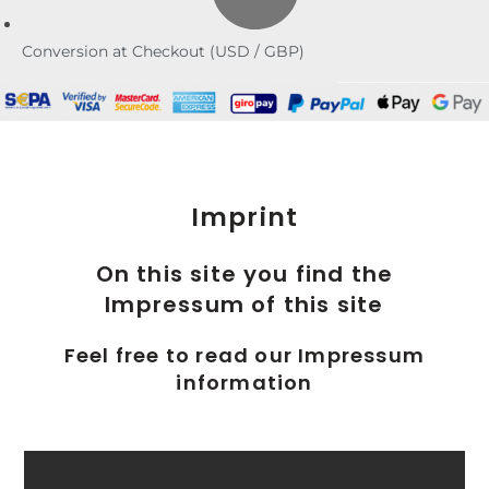
Conversion at Checkout (USD / GBP)
Imprint
On this site you find the
Impressum of this site
Feel free to read our Impressum
information