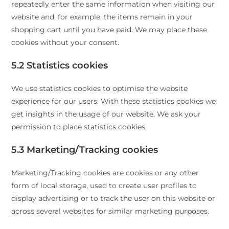
repeatedly enter the same information when visiting our
website and, for example, the items remain in your
shopping cart until you have paid. We may place these
cookies without your consent.
5.2 Statistics cookies
We use statistics cookies to optimise the website
experience for our users. With these statistics cookies we
get insights in the usage of our website. We ask your
permission to place statistics cookies.
5.3 Marketing/Tracking cookies
Marketing/Tracking cookies are cookies or any other
form of local storage, used to create user profiles to
display advertising or to track the user on this website or
across several websites for similar marketing purposes.