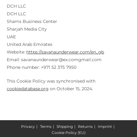
DCH LLC
DCH LLC
Shams Business Center
Sharjah Media City
UAE
United Arab Emirates
Website:
https://savanaunderwear.com/en_gb
Email:
savanaunderwear@
ex.com
gmail.com
Phone number: +971 52 375 7950
This Cookie Policy was synchronised with
cookiedatabase.org
on October 15, 2024.
Privacy
Terms
Shipping
Returns
Imprint
Cookie Policy (EU)