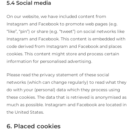
5.4 Social media
On our website, we have included content from
Instagram and Facebook to promote web pages (e.g.
“like”, “pin”) or share (e.g. “tweet”) on social networks like
Instagram and Facebook. This content is embedded with
code derived from Instagram and Facebook and places
cookies. This content might store and process certain
information for personalised advertising.
Please read the privacy statement of these social
networks (which can change regularly) to read what they
do with your (personal) data which they process using
these cookies. The data that is retrieved is anonymised as
much as possible. Instagram and Facebook are located in
the United States.
6. Placed cookies