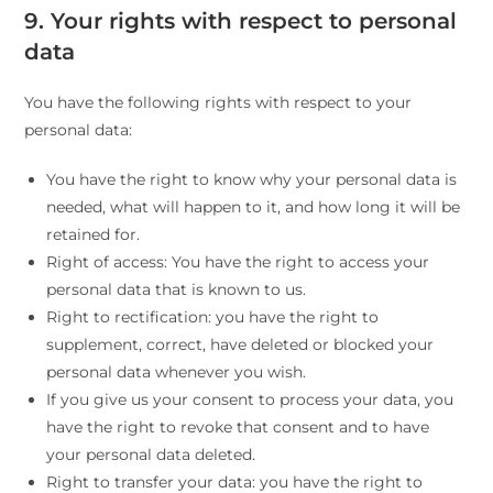
9. Your rights with respect to personal
data
You have the following rights with respect to your
personal data:
You have the right to know why your personal data is
needed, what will happen to it, and how long it will be
retained for.
Right of access: You have the right to access your
personal data that is known to us.
Right to rectification: you have the right to
supplement, correct, have deleted or blocked your
personal data whenever you wish.
If you give us your consent to process your data, you
have the right to revoke that consent and to have
your personal data deleted.
Right to transfer your data: you have the right to