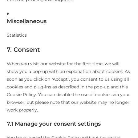
paypal
Consent
Miscellaneous
to
service
Statistics
facebook
Consent
7. Consent
to
When you visit our website for the first time, we will
service
show you a pop-up with an explanation about cookies. As
miscellaneous
soon as you click on "Accept", you consent to us using all
cookies and plug-ins as described in the pop-up and this
Cookie Policy. You can disable the use of cookies via your
browser, but please note that our website may no longer
work properly.
7.1 Manage your consent settings
You have loaded the Cookie Policy without javascript