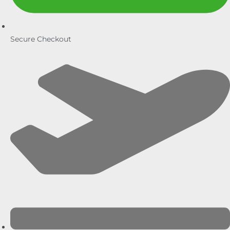
Secure Checkout