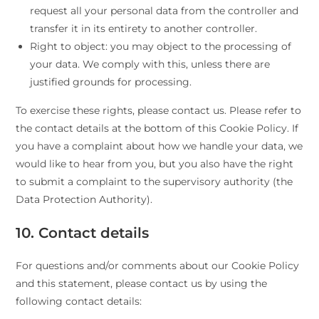
request all your personal data from the controller and
transfer it in its entirety to another controller.
Right to object: you may object to the processing of
your data. We comply with this, unless there are
justified grounds for processing.
To exercise these rights, please contact us. Please refer to
the contact details at the bottom of this Cookie Policy. If
you have a complaint about how we handle your data, we
would like to hear from you, but you also have the right
to submit a complaint to the supervisory authority (the
Data Protection Authority).
10. Contact details
For questions and/or comments about our Cookie Policy
and this statement, please contact us by using the
following contact details: