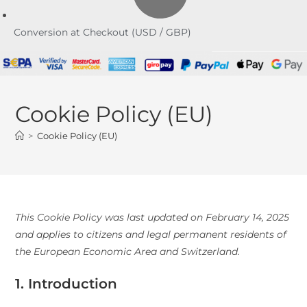
Conversion at Checkout (USD / GBP)
Cookie Policy (EU)
>
Cookie Policy (EU)
This Cookie Policy was last updated on February 14, 2025
and applies to citizens and legal permanent residents of
the European Economic Area and Switzerland.
1. Introduction