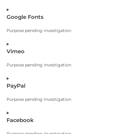
Consent
Google Fonts
to
service
Purpose pending investigation
sourcebuster-
js
Consent
Vimeo
to
service
Purpose pending investigation
google-
fonts
Consent
PayPal
to
service
Purpose pending investigation
vimeo
Consent
Facebook
to
service
Purpose pending investigation