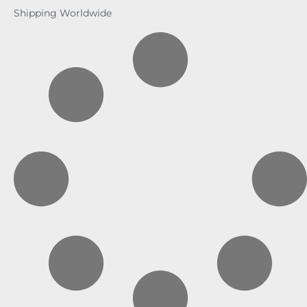
Shipping Worldwide