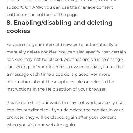
support. On AMP, you can use the manage consent
button on the bottom of the page.
8. Enabling/disabling and deleting
cookies
You can use your internet browser to automatically or
manually delete cookies. You can also specify that certain
cookies may not be placed. Another option is to change
the settings of your internet browser so that you receive
a message each time a cookie is placed. For more
information about these options, please refer to the
instructions in the Help section of your browser.
Please note that our website may not work properly if all
cookies are disabled. If you do delete the cookies in your
browser, they will be placed again after your consent
when you visit our website again.