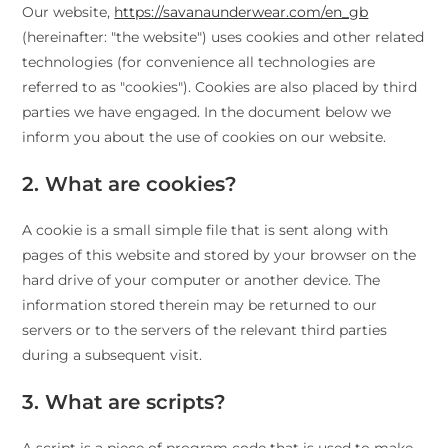
Our website,
https://savanaunderwear.com/en_gb
(hereinafter: "the website") uses cookies and other related
technologies (for convenience all technologies are
referred to as "cookies"). Cookies are also placed by third
parties we have engaged. In the document below we
inform you about the use of cookies on our website.
2. What are cookies?
A cookie is a small simple file that is sent along with
pages of this website and stored by your browser on the
hard drive of your computer or another device. The
information stored therein may be returned to our
servers or to the servers of the relevant third parties
during a subsequent visit.
3. What are scripts?