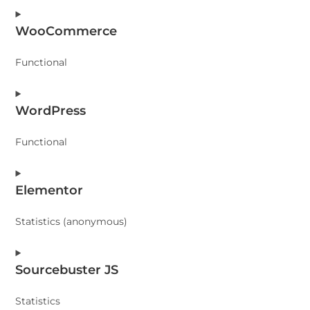
WooCommerce
Functional
Consent
WordPress
to
service
Functional
woocommerce
Consent
Elementor
to
service
Statistics (anonymous)
wordpress
Consent
Sourcebuster JS
to
service
Statistics
elementor