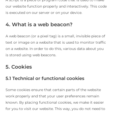
A script is a piece of program code that is used to make
our website function properly and interactively. This code
is executed on our server or on your device.
4. What is a web beacon?
A web beacon (or a pixel tag) is a small, invisible piece of
text or image on a website that is used to monitor traffic
on a website. In order to do this, various data about you
is stored using web beacons.
5. Cookies
5.1 Technical or functional cookies
Some cookies ensure that certain parts of the website
work properly and that your user preferences remain
known. By placing functional cookies, we make it easier
for you to visit our website. This way, you do not need to